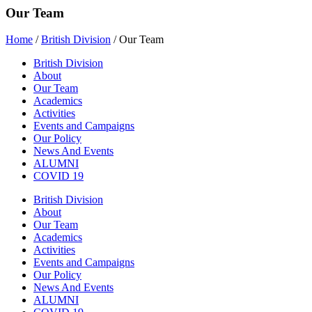
Our Team
Home
/
British Division
/
Our Team
British Division
About
Our Team
Academics
Activities
Events and Campaigns
Our Policy
News And Events
ALUMNI
COVID 19
British Division
About
Our Team
Academics
Activities
Events and Campaigns
Our Policy
News And Events
ALUMNI