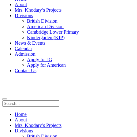
About
Mrs. Khodary’s Projects
Divisions
British Division
American Division
Cambridge Lower Primary
Kindergarten (KIP)
News & Events
Calendar
Admission
Apply for IG
Apply for American
Contact Us
Home
About
Mrs. Khodary’s Projects
Divisions
British Division