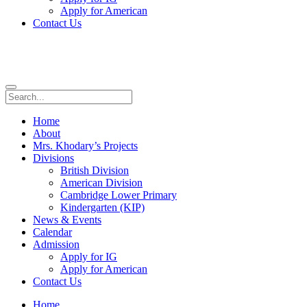
Apply for American
Contact Us
Home
About
Mrs. Khodary’s Projects
Divisions
British Division
American Division
Cambridge Lower Primary
Kindergarten (KIP)
News & Events
Calendar
Admission
Apply for IG
Apply for American
Contact Us
Home