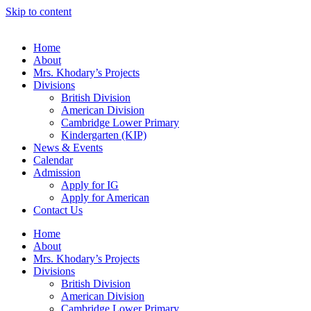
Skip to content
Home
About
Mrs. Khodary’s Projects
Divisions
British Division
American Division
Cambridge Lower Primary
Kindergarten (KIP)
News & Events
Calendar
Admission
Apply for IG
Apply for American
Contact Us
Home
About
Mrs. Khodary’s Projects
Divisions
British Division
American Division
Cambridge Lower Primary