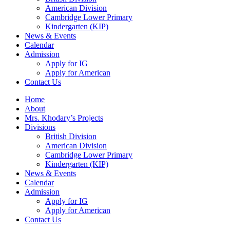
American Division
Cambridge Lower Primary
Kindergarten (KIP)
News & Events
Calendar
Admission
Apply for IG
Apply for American
Contact Us
Home
About
Mrs. Khodary’s Projects
Divisions
British Division
American Division
Cambridge Lower Primary
Kindergarten (KIP)
News & Events
Calendar
Admission
Apply for IG
Apply for American
Contact Us