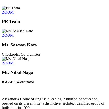
ZOOM
PE Team
ZOOM
Ms. Sawsan Kato
Checkpoint Co-ordinator
ZOOM
Ms. Nibal Naga
IGCSE Co-ordinator
Alexandria House of English a leading institution of education,
opened on its present site, a distinctive, architect-designed group of
buildings, in 1999.