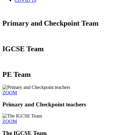
COVID 19
Primary and Checkpoint Team
IGCSE Team
PE Team
ZOOM
Primary and Checkpoint teachers​
ZOOM
The IGCSE Team