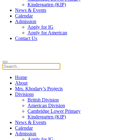
Kindergarten (KIP)
News & Events
Calendar
Admission
Apply for IG
Apply for American
Contact Us
Home
About
Mrs. Khodary’s Projects
Divisions
British Division
American Division
Cambridge Lower Primary
Kindergarten (KIP)
News & Events
Calendar
Admission
Apply for IG