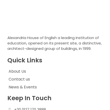
Alexandria House of English a leading institution of
education, opened on its present site, a distinctive,
architect-designed group of buildings, in 1999.
Quick Links
About Us
Contact us
News & Events
Keep In Touch
+20 0127 170 3888