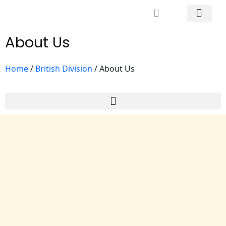
Mrs. Khodary’s Projects
News & Events
Contact Us
About Us
Home
/
British Division
/
About Us