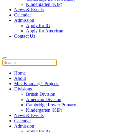
Kindergarten (KIP)
News & Events
Calendar
Admission
Apply for IG
Apply for American
Contact Us
Home
About
Mrs. Khodary’s Projects
Divisions
British Division
American Division
Cambridge Lower Primary
Kindergarten (KIP)
News & Events
Calendar
Admission
Apply for IG