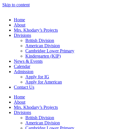
Skip to content
Home
About
Mrs. Khodary’s Projects
Divisions
British Division
American Division
Cambridge Lower Primary
Kindergarten (KIP)
News & Events
Calendar
Admission
Apply for IG
Apply for American
Contact Us
Home
About
Mrs. Khodary’s Projects
Divisions
British Division
American Division
Cambridge Lower Primary