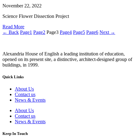
November 22, 2022
Science Flower Dissection Project
Read More
← Back
Page
1
Page
2
Page
3
Page
4
Page
5
Page
6
Next →
Alexandria House of English a leading institution of education,
opened on its present site, a distinctive, architect-designed group of
buildings, in 1999.
Quick Links
About Us
Contact us
News & Events
About Us
Contact us
News & Events
Keep In Touch