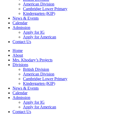
American Division
Cambridge Lower Primary
Kindergarten (KIP)
News & Events
Calendar
Admission
Apply for IG
Apply for American
Contact Us
Home
About
Mrs. Khodary’s Projects
Divisions
British Division
American Division
Cambridge Lower Primary
Kindergarten (KIP)
News & Events
Calendar
Admission
Apply for IG
Apply for American
Contact Us