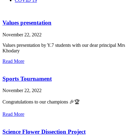
COVID 19
Values presentation
November 22, 2022
Values presentation by Y.7 students with our dear principal Mrs
Khodary
Read More
Sports Tournament
November 22, 2022
Congratulations to our champions 🎉🏆
Read More
Science Flower Dissection Project