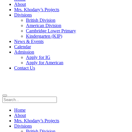
About
Mrs. Khodary’s Projects
Divisions
British Division
American Division
Cambridge Lower Primary
Kindergarten (KIP)
News & Events
Calendar
Admission
Apply for IG
Apply for American
Contact Us
Home
About
Mrs. Khodary’s Projects
Divisions
British Division