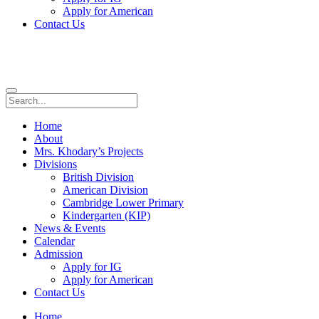
Apply for American
Contact Us
Home
About
Mrs. Khodary’s Projects
Divisions
British Division
American Division
Cambridge Lower Primary
Kindergarten (KIP)
News & Events
Calendar
Admission
Apply for IG
Apply for American
Contact Us
Home