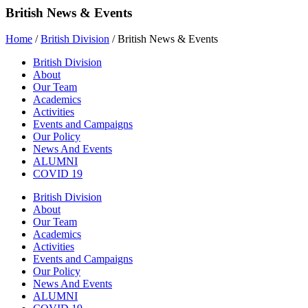
British News & Events
Home
/
British Division
/
British News & Events
British Division
About
Our Team
Academics
Activities
Events and Campaigns
Our Policy
News And Events
ALUMNI
COVID 19
British Division
About
Our Team
Academics
Activities
Events and Campaigns
Our Policy
News And Events
ALUMNI