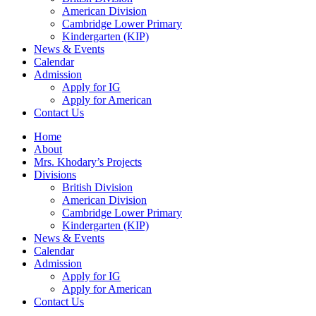
American Division
Cambridge Lower Primary
Kindergarten (KIP)
News & Events
Calendar
Admission
Apply for IG
Apply for American
Contact Us
Home
About
Mrs. Khodary’s Projects
Divisions
British Division
American Division
Cambridge Lower Primary
Kindergarten (KIP)
News & Events
Calendar
Admission
Apply for IG
Apply for American
Contact Us