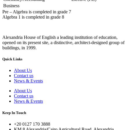
Business
Pre – Algebra
is completed in grade 7
Algebra 1
is completed in grade 8
Alexandria House of English a leading institution of education,
opened on its present site, a distinctive, architect-designed group of
buildings, in 1999.
Quick Links
About Us
Contact us
News & Events
About Us
Contact us
News & Events
Keep In Touch
+20 0127 170 3888
KM 8 Alexandria/Cairo Agricultural Road, Alexandria,