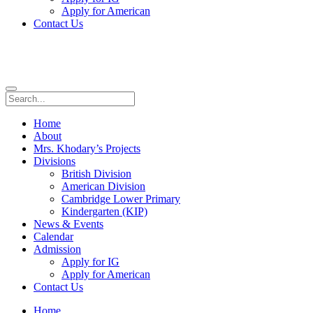
Apply for American
Contact Us
Home
About
Mrs. Khodary’s Projects
Divisions
British Division
American Division
Cambridge Lower Primary
Kindergarten (KIP)
News & Events
Calendar
Admission
Apply for IG
Apply for American
Contact Us
Home