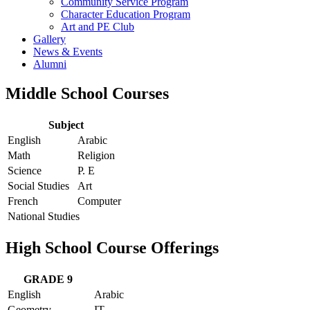
Community Service Program
Character Education Program
Art and PE Club
Gallery
News & Events
Alumni
Middle School Courses
Subject
English
Arabic
Math
Religion
Science
P. E
Social Studies
Art
French
Computer
National Studies
High School Course Offerings
GRADE 9
English
Arabic
Geometry
IT