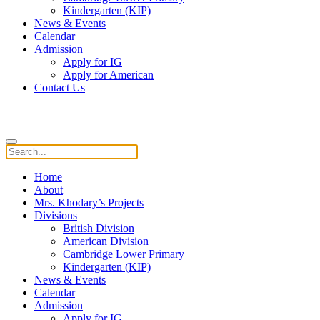
Kindergarten (KIP)
News & Events
Calendar
Admission
Apply for IG
Apply for American
Contact Us
Home
About
Mrs. Khodary’s Projects
Divisions
British Division
American Division
Cambridge Lower Primary
Kindergarten (KIP)
News & Events
Calendar
Admission
Apply for IG