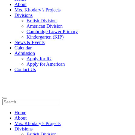
About
Mrs. Khodary’s Projects
Divisions
British Division
American Division
Cambridge Lower Primary
Kindergarten (KIP)
News & Events
Calendar
Admission
Apply for IG
Apply for American
Contact Us
Home
About
Mrs. Khodary’s Projects
Divisions
British Division