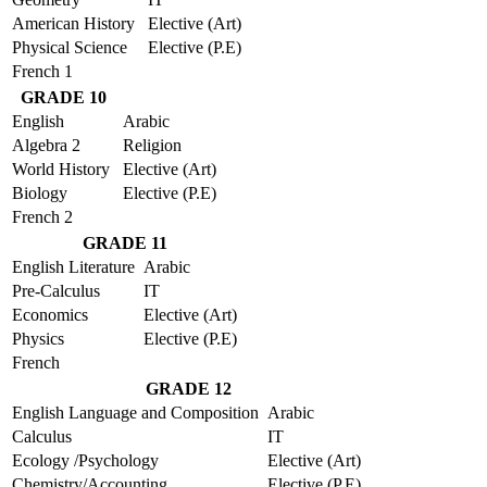
American History
Elective (Art)
Physical Science
Elective (P.E)
French 1
GRADE 10
English
Arabic
Algebra 2
Religion
World History
Elective (Art)
Biology
Elective (P.E)
French 2
GRADE 11
English Literature
Arabic
Pre-Calculus
IT
Economics
Elective (Art)
Physics
Elective (P.E)
French
GRADE 12
English Language and Composition
Arabic
Calculus
IT
Ecology /Psychology
Elective (Art)
Chemistry/Accounting
Elective (P.E)