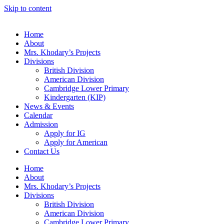
Skip to content
Home
About
Mrs. Khodary’s Projects
Divisions
British Division
American Division
Cambridge Lower Primary
Kindergarten (KIP)
News & Events
Calendar
Admission
Apply for IG
Apply for American
Contact Us
Home
About
Mrs. Khodary’s Projects
Divisions
British Division
American Division
Cambridge Lower Primary