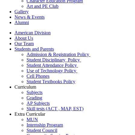
Character Education Program
Art and PE Club
Gallery
News & Events
Alumni
American Division
About Us
Our Team
Students and Parents
Admission & Registration Policy
Student Disciplinary Policy
Student Attendance Policy
Use of Technology Policy
Cell Phones
Student Textbooks Policy
Curriculum
Subjects
Grading
AP Subjects
Skill tests (ACT , MAP, EST)
Extra Curricular
MUN
Internship Program
Student Council