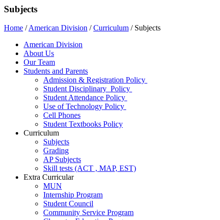
Subjects
Home
/
American Division
/
Curriculum
/
Subjects
American Division
About Us
Our Team
Students and Parents
Admission & Registration Policy
Student Disciplinary Policy
Student Attendance Policy
Use of Technology Policy
Cell Phones
Student Textbooks Policy
Curriculum
Subjects
Grading
AP Subjects
Skill tests (ACT , MAP, EST)
Extra Curricular
MUN
Internship Program
Student Council
Community Service Program