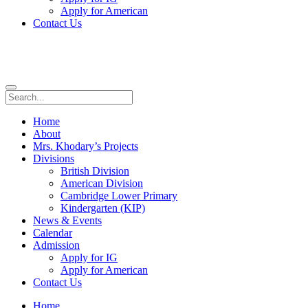
Apply for American
Contact Us
Home
About
Mrs. Khodary’s Projects
Divisions
British Division
American Division
Cambridge Lower Primary
Kindergarten (KIP)
News & Events
Calendar
Admission
Apply for IG
Apply for American
Contact Us
Home