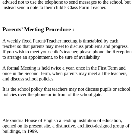
advised not to use the telephone to send messages to the school, but
instead send a note to their child’s Class Form Teacher.
Parents’ Meeting Procedure :
A weekly fixed Parent/Teacher meeting is timetabled by each
teacher so that parents may meet to discuss problems and progress.
If you wish to meet your child’s teacher, please phone the Reception
to arrange an appointment, to be sure of availability.
A formal Meeting is held twice a year, once in the First Term and
once in the Second Term, when parents may meet all the teachers,
and discuss school policies.
It is the school policy that teachers may not discuss pupils or school
policies over the phone or in front of the school gate.
Alexandria House of English a leading institution of education,
opened on its present site, a distinctive, architect-designed group of
buildings, in 1999.