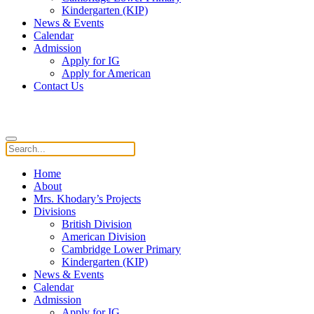
Kindergarten (KIP)
News & Events
Calendar
Admission
Apply for IG
Apply for American
Contact Us
Home
About
Mrs. Khodary’s Projects
Divisions
British Division
American Division
Cambridge Lower Primary
Kindergarten (KIP)
News & Events
Calendar
Admission
Apply for IG