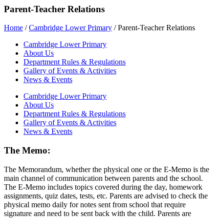
Parent-Teacher Relations
Home
/
Cambridge Lower Primary
/
Parent-Teacher Relations
Cambridge Lower Primary
About Us
Department Rules & Regulations
Gallery of Events & Activities
News & Events
Cambridge Lower Primary
About Us
Department Rules & Regulations
Gallery of Events & Activities
News & Events
The Memo:
The Memorandum, whether the physical one or the E-Memo is the
main channel of communication between parents and the school.
The E-Memo includes topics covered during the day, homework
assignments, quiz dates, tests, etc. Parents are advised to check the
physical memo daily for notes sent from school that require
signature and need to be sent back with the child. Parents are