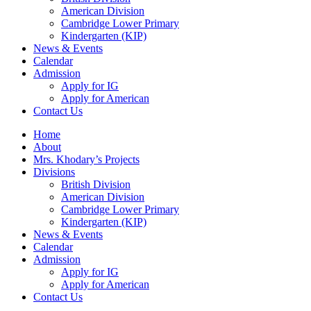
American Division
Cambridge Lower Primary
Kindergarten (KIP)
News & Events
Calendar
Admission
Apply for IG
Apply for American
Contact Us
Home
About
Mrs. Khodary’s Projects
Divisions
British Division
American Division
Cambridge Lower Primary
Kindergarten (KIP)
News & Events
Calendar
Admission
Apply for IG
Apply for American
Contact Us