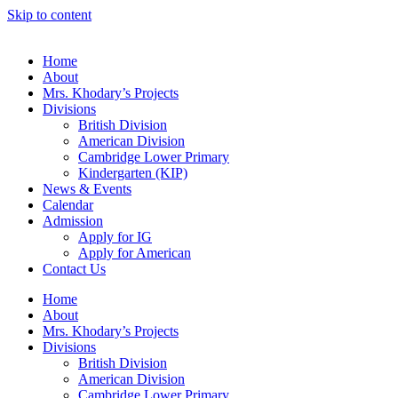
Skip to content
Home
About
Mrs. Khodary’s Projects
Divisions
British Division
American Division
Cambridge Lower Primary
Kindergarten (KIP)
News & Events
Calendar
Admission
Apply for IG
Apply for American
Contact Us
Home
About
Mrs. Khodary’s Projects
Divisions
British Division
American Division
Cambridge Lower Primary