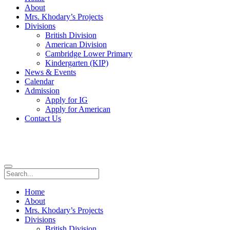
About
Mrs. Khodary’s Projects
Divisions
British Division
American Division
Cambridge Lower Primary
Kindergarten (KIP)
News & Events
Calendar
Admission
Apply for IG
Apply for American
Contact Us
Home
About
Mrs. Khodary’s Projects
Divisions
British Division