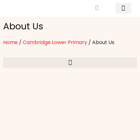
Mrs. Khodary’s Projects
News & Events
Contact Us
About Us
Home
/
Cambridge Lower Primary
/
About Us