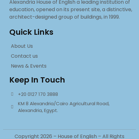
Alexandria House of English a leading institution of
education, opened on its present site, a distinctive,
architect-designed group of buildings, in 1999.
Quick Links
About Us
Contact us
News & Events
Keep In Touch
+20 0127 170 3888
KM 8 Alexandria/Cairo Agricultural Road,
Alexandria, Egypt.
Copyright 2026 – House of English – All Rights