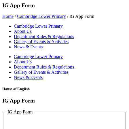
IG App Form
Home
/
Cambridge Lower Primary
/
IG App Form
Cambridge Lower Primary
About Us
Department Rules & Regulations
Gallery of Events & Activities
News & Events
Cambridge Lower Primary
About Us
Department Rules & Regulations
Gallery of Events & Activities
News & Events
House of English
IG App Form
IG App Form