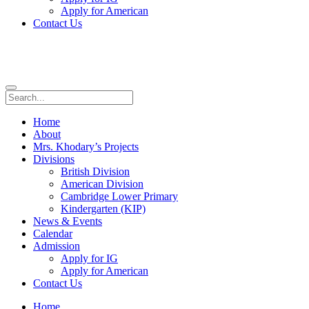
Apply for American
Contact Us
Home
About
Mrs. Khodary’s Projects
Divisions
British Division
American Division
Cambridge Lower Primary
Kindergarten (KIP)
News & Events
Calendar
Admission
Apply for IG
Apply for American
Contact Us
Home