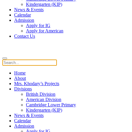
Kindergarten (KIP)
News & Events
Calendar
Admission
Apply for IG
Apply for American
Contact Us
Home
About
Mrs. Khodary’s Projects
Divisions
British Division
American Division
Cambridge Lower Primary
Kindergarten (KIP)
News & Events
Calendar
Admission
Apply for IG