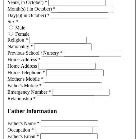
Years( in October)
*
Month(s) ( in October)
*
Day(s)( in October)
*
Sex
*
Male
Female
Religion
*
Nationality
*
Previous School / Nursery
*
Home Address
*
Home Address
Home Telephone
*
Mother's Mobile
*
Father's Mobile
*
Emergency Number
*
Relationship
*
Father Information
Father's Name
*
Occupation
*
Father's Email
*