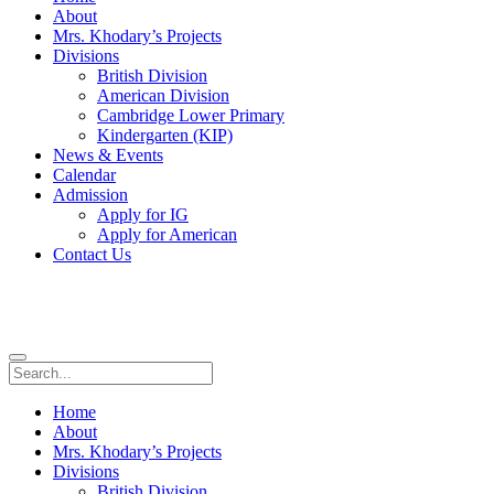
About
Mrs. Khodary’s Projects
Divisions
British Division
American Division
Cambridge Lower Primary
Kindergarten (KIP)
News & Events
Calendar
Admission
Apply for IG
Apply for American
Contact Us
Home
About
Mrs. Khodary’s Projects
Divisions
British Division