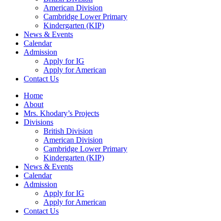
American Division
Cambridge Lower Primary
Kindergarten (KIP)
News & Events
Calendar
Admission
Apply for IG
Apply for American
Contact Us
Home
About
Mrs. Khodary’s Projects
Divisions
British Division
American Division
Cambridge Lower Primary
Kindergarten (KIP)
News & Events
Calendar
Admission
Apply for IG
Apply for American
Contact Us