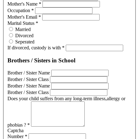
Mother's Name
*
Occupation
*
Mother's Email
*
Marital Status
*
Married
Divorced
Seperated
If divorced, custody is with
*
Brothers / Sisters in School
Brother / Sister Name
Brother / Sister Class
Brother / Sister Name
Brother / Sister Class
Does your child suffers from any long-term illness,allergy or
phobias ?
*
Captcha
Number
*