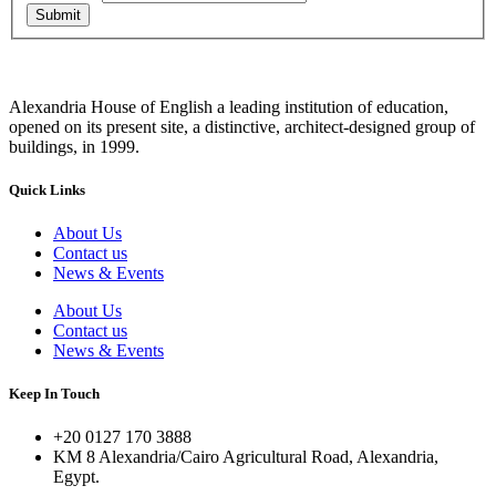
Submit
Alexandria House of English a leading institution of education,
opened on its present site, a distinctive, architect-designed group of
buildings, in 1999.
Quick Links
About Us
Contact us
News & Events
About Us
Contact us
News & Events
Keep In Touch
+20 0127 170 3888
KM 8 Alexandria/Cairo Agricultural Road, Alexandria,
Egypt.