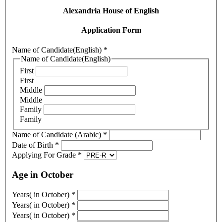
Alexandria House of English
Application Form
Name of Candidate(English)
*
Name of Candidate(English)
First
First
Middle
Middle
Family
Family
Name of Candidate (Arabic)
*
Date of Birth
*
Applying For Grade
*
Age in October
Years( in October)
*
Years( in October)
*
Years( in October)
*