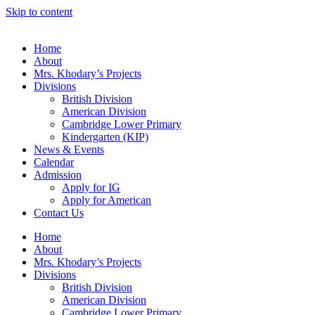
Skip to content
Home
About
Mrs. Khodary’s Projects
Divisions
British Division
American Division
Cambridge Lower Primary
Kindergarten (KIP)
News & Events
Calendar
Admission
Apply for IG
Apply for American
Contact Us
Home
About
Mrs. Khodary’s Projects
Divisions
British Division
American Division
Cambridge Lower Primary