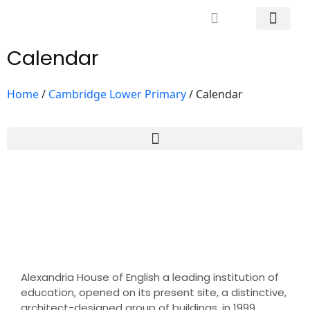
Mrs. Khodary’s Projects
News & Events
Contact Us
Calendar
Home
/
Cambridge Lower Primary
/
Calendar
Alexandria House of English a leading institution of
education, opened on its present site, a distinctive,
architect-designed group of buildings, in 1999.