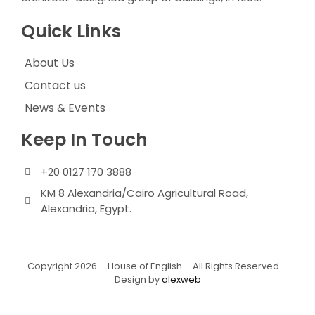
Quick Links
About Us
Contact us
News & Events
Keep In Touch
+20 0127 170 3888
KM 8 Alexandria/Cairo Agricultural Road,
Alexandria, Egypt.
Copyright 2026 – House of English – All Rights Reserved –
Design by
alexweb