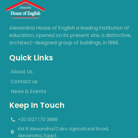
Alexandria House of English a leading institution of
education, opened on its present site, a distinctive,
architect-designed group of buildings, in 1999.
Quick Links
About Us
Contact us
News & Events
Keep In Touch
+20 0127 170 3888
KM 8 Alexandria/Cairo Agricultural Road,
Alexandria, Egypt.