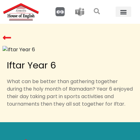
Iftar Year 6
What can be better than gathering together
during the holy month of Ramadan? Year 6 enjoyed
their day taking part in sports activities and
tournaments then they all sat together for Iftar.