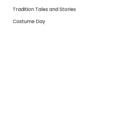
Tradition Tales and Stories
Costume Day