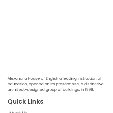
Alexandria House of English a leading institution of
education, opened on its present site, a distinctive,
architect-designed group of buildings, in 1999.
Quick Links
About Us