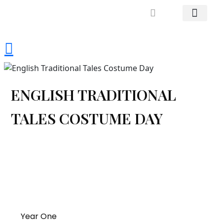
Mrs. Khodary’s Projects
News & Events
Contact Us
ENGLISH TRADITIONAL
TALES COSTUME DAY
Year One