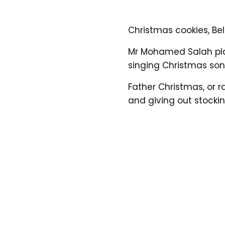
Christmas cookies, Bell
Mr Mohamed Salah pla
singing Christmas so
Father Christmas, or r
and giving out stocking