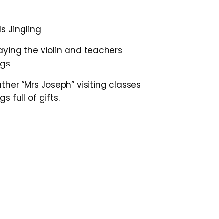
s Jingling
ying the violin and teachers
ngs
ather “Mrs Joseph” visiting classes
s full of gifts.