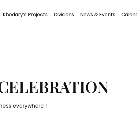
. Khodary’s Projects
Divisions
News & Events
Calen
CELEBRATION
ness everywhere !