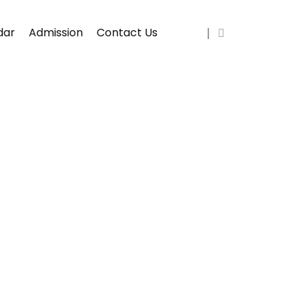
dar
Admission
Contact Us