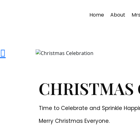
Home
About
Mrs
CHRISTMAS 
Time to Celebrate and Sprinkle Happi
Merry Christmas Everyone.