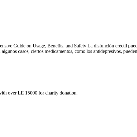
nsive Guide on Usage, Benefits, and Safety La disfunción eréctil pued
en algunos casos, ciertos medicamentos, como los antidepresivos, puede
ith over LE 15000 for charity donation.