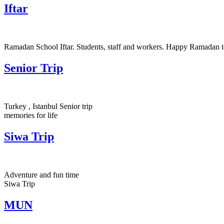
Iftar
Ramadan School Iftar. Students, staff and workers. Happy Ramadan to
Senior Trip
Turkey , Istanbul Senior trip
memories for life
Siwa Trip
Adventure and fun time
Siwa Trip
MUN