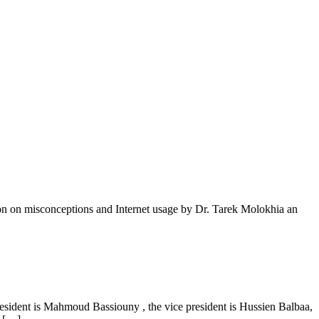
ion on misconceptions and Internet usage by Dr. Tarek Molokhia an
esident is Mahmoud Bassiouny , the vice president is Hussien Balbaa,