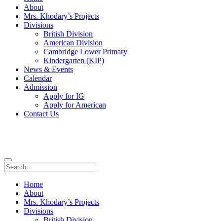
About
Mrs. Khodary’s Projects
Divisions
British Division
American Division
Cambridge Lower Primary
Kindergarten (KIP)
News & Events
Calendar
Admission
Apply for IG
Apply for American
Contact Us
Home
About
Mrs. Khodary’s Projects
Divisions
British Division