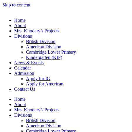
Skip to content
Home
About
Mrs. Khodary’s Projects
Divisions
British Division
American Division
Cambridge Lower Primary
Kindergarten (KIP)
News & Events
Calendar
Admission
Apply for IG
Apply for American
Contact Us
Home
About
Mrs. Khodary’s Projects
Divisions
British Division
American Division
Cambridge Lower Primary