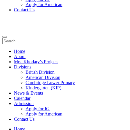
Apply for American
Contact Us
Home
About
Mrs. Khodary’s Projects
Divisions
British Division
American Division
Cambridge Lower Primary
Kindergarten (KIP)
News & Events
Calendar
Admission
Apply for IG
Apply for American
Contact Us
Home