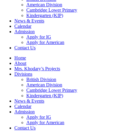
American Division
Cambridge Lower Primary
Kindergarten (KIP)
News & Events
Calendar
Admission
Apply for IG
Apply for American
Contact Us
Home
About
Mrs. Khodary’s Projects
Divisions
British Division
American Division
Cambridge Lower Primary
Kindergarten (KIP)
News & Events
Calendar
Admission
Apply for IG
Apply for American
Contact Us