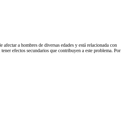
e afectar a hombres de diversas edades y está relacionada con
n tener efectos secundarios que contribuyen a este problema. Por