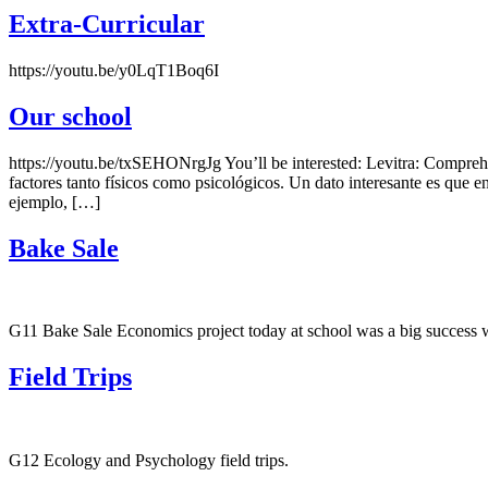
Extra-Curricular
https://youtu.be/y0LqT1Boq6I
Our school
https://youtu.be/txSEHONrgJg You’ll be interested: Levitra: Comprehe
factores tanto físicos como psicológicos. Un dato interesante es que 
ejemplo, […]
Bake Sale
G11 Bake Sale Economics project today at school was a big success w
Field Trips
G12 Ecology and Psychology field trips.