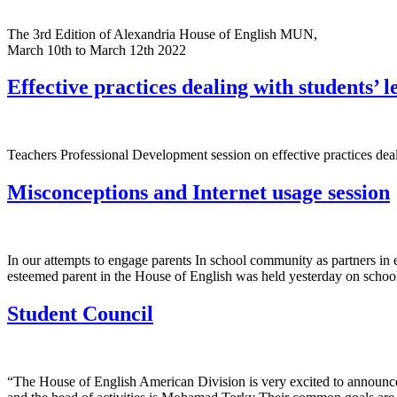
The 3rd Edition of Alexandria House of English MUN,
March 10th to March 12th 2022
Effective practices dealing with students’ l
Teachers Professional Development session on effective practices deal
Misconceptions and Internet usage session
In our attempts to engage parents In school community as partners in
esteemed parent in the House of English was held yesterday on schoo
Student Council
“The House of English American Division is very excited to announce