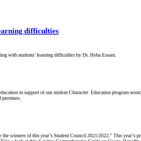
earning difficulties
ing with students’ learning difficulties by Dr. Heba Essam.
 education in support of our student Character Education program sess
l premises.
 the winners of this year’s Student Council 2021/2022.” This year’s pr