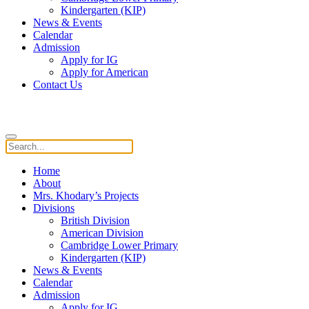
Kindergarten (KIP)
News & Events
Calendar
Admission
Apply for IG
Apply for American
Contact Us
Home
About
Mrs. Khodary’s Projects
Divisions
British Division
American Division
Cambridge Lower Primary
Kindergarten (KIP)
News & Events
Calendar
Admission
Apply for IG