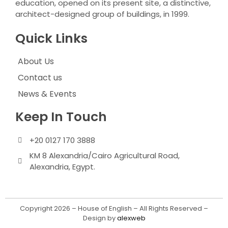
education, opened on its present site, a distinctive,
architect-designed group of buildings, in 1999.
Quick Links
About Us
Contact us
News & Events
Keep In Touch
+20 0127 170 3888
KM 8 Alexandria/Cairo Agricultural Road,
Alexandria, Egypt.
Copyright 2026 – House of English – All Rights Reserved –
Design by
alexweb