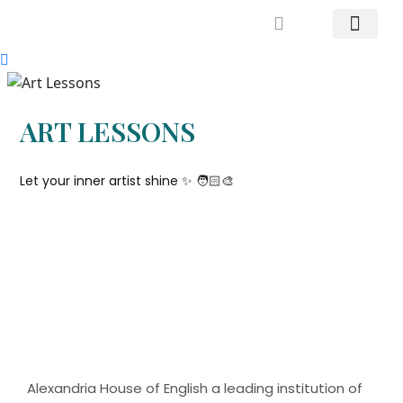
Mrs. Khodary’s Projects
News & Events
Contact Us
ART LESSONS
Let your inner artist shine ✨️ 🧑🏻‍🎨
Alexandria House of English a leading institution of