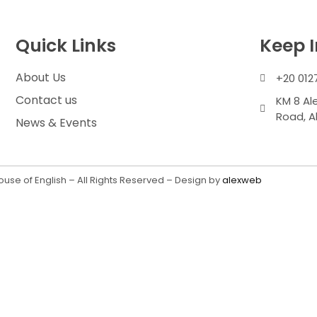
Quick Links
Keep 
About Us
+20 012
Contact us
KM 8 Al
Road, A
News & Events
use of English – All Rights Reserved – Design by
alexweb