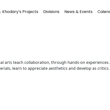
. Khodary’s Projects
Divisions
News & Events
Calen
Visual arts teach collaboration, through hands-on experience
ials, learn to appreciate aesthetics and develop as critics.