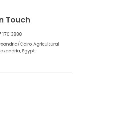
In Touch
7 170 3888
exandria/Cairo Agricultural
lexandria, Egypt.