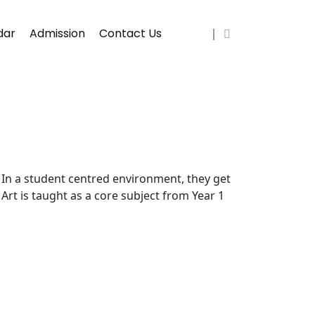
dar
Admission
Contact Us
s. In a student centred environment, they get
 Art is taught as a core subject from Year 1