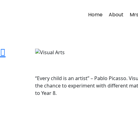
Home
About
Mrs
“Every child is an artist” – Pablo Picasso. 
the chance to experiment with different mater
to Year 8.