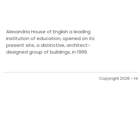
Alexandria House of English a leading
institution of education, opened on its
present site, a distinctive, architect-
designed group of buildings, in 1999.
Copyright 2026 – Ho