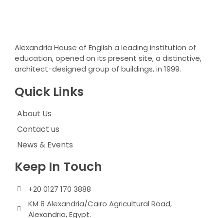
Alexandria House of English a leading institution of
education, opened on its present site, a distinctive,
architect-designed group of buildings, in 1999.
Quick Links
About Us
Contact us
News & Events
Keep In Touch
+20 0127 170 3888
KM 8 Alexandria/Cairo Agricultural Road,
Alexandria, Egypt.