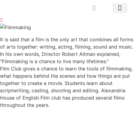
Mrs. Khodary’s Projects
News & Events
Contact Us
It is said that a film is the only art that combines all forms
of arts together: writing, acting, filming, sound and music.
In his own words, Director Robert Altman explained,
“Filmmaking is a chance to live many lifetimes.”
Film Club gives a chance to learn the tools of filmmaking,
what happens behind the scenes and how things are put
together to create a movie. Students learn about
scriptwriting, casting, shooting and editing. Alexandria
House of English Film club has produced several films
throughout the years.