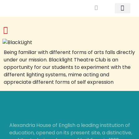
Mrs. Khodary’s Projects
News & Events
Contact Us
Being familiar with different forms of arts falls directly
under our mission. Blacklight Theatre Club is an
opportunity for our students to experiment with the
different lighting systems, mime acting and
appreciate different forms of self expression
Alexandria House of English a leading institution of
education, opened on its present site, a distinctive,