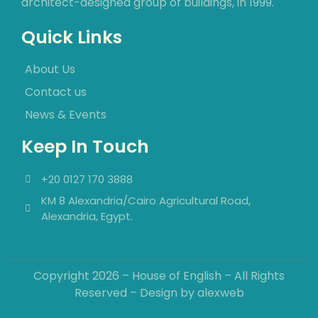
architect-designed group of buildings, in 1999.
Quick Links
About Us
Contact us
News & Events
Keep In Touch
+20 0127 170 3888
KM 8 Alexandria/Cairo Agricultural Road,
Alexandria, Egypt.
Copyright 2026 – House of English – All Rights
Reserved – Design by
alexweb